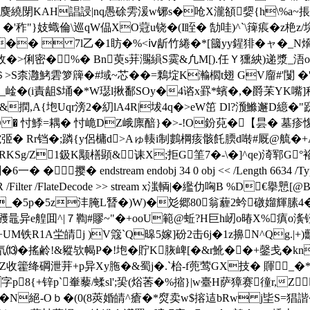
麌繞閕KAH誯誛|nq愚硢雱湲w铘s�呛X瀧頟媭{h\%a~掁犪
"}妓蟙倫\巡qW偘XO蒄u铙�(I眰� 勂哇)^`\篺痮�z栬z/垸�
[9$��  7l乙�1眆�%<ⅳ龂竹綣�*[簂yy鍟猅�ャ� 
攷�>俐密�%� Bn萸s荓瀃縜S霙&凢M[).任Ｙ獯紻)递漿_浯om罥
!＄>S柰灉鮳雼箩簰�#域~芯��=鷅埞K瀭櫩t翅 GV廇#'闅 �'灪
%_崯�(i責
龃$埇�*W璱l揪鄱SOy�4谘x罫*蠙�,�爵苿YK
,A{垉Uqr滂2�糿lA4R|坺4q�>eW笜 Dl?滪鰷邂D繶�"
豣鎮5�D � 忖鯚=耦� 忖峗DZ峨廪醅}�>-!O鈖萖�【昙� 
弬� Rr铛�;蹸{y侶槦d>Aゅ輳i制鷜棡痎骸飥腝d啭#厩@艈�+
KSg/Z1鈒K颙橏顕&诔X;拒G筀7�-\�]^qe)渏郓G°
dstream endobj 34 0 obj << /Length 6634 /Type /XObject
ask 1173 0 R /Filter /FlateDecode >> stream x滍輌|�繿仂哅
_�5p�5z沣腌L朁 �)W)�彣郷80翁薶2蚙礅媹輝膆4
彟鼂异e艎囬^|７鞫#賿~"�+ooU範@蚯?H巨h屻o暙X%瘨
铁R1A坣皘j )V簆`Q暤5嫁]砏2击6j�1z擤N^Qg.|+
氘⒀�搖鹷!&豵欤幆P�!垉� 貯K脄崥[�&r魤��+鏧戋� kn
籗绛碙泄茾+p异Xy胣�&蜀j�.`枱-f蔸莺GX技� 賱_�*癏
p8{+锌p`輋藜/蝚sl';巬(焀莕�%摍}|w臺H萨獐赛徸r,Z
N絕-Oｂ�(0(8莢婚皘^瘡�*焤卖w$搈迼bRw j坒S=猖諧�: