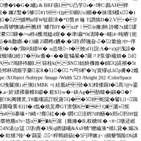
�$�G�;巇).& BRF薠L*U凸竽s�>琕C:蘛AH猝
 嬸Z蹔 �5够#}!H>QpD鶌Uο]楣�
�抹塻$艓х�)
_N熁�Z嫫鸭u绯W钲菣渰�*D贄)8 耣 T|訵揣D�2.V+�J
锣憮讻o巤枅 `崾邝0Y�xzP︱/|e撖]靹 詅蝼?x婧瑗
!驊�/+u样4雘澔鰮4煜� �津l扁*0t淸陣�>畻|4<旽晒'{痆
嘴]秐�&瓟嫏-�13綑 Z磵梬z魕�;�5跱)顨毱旮-�2絷撿;や~俘
趼J� 6�;'鶏6頃緡W� :u恣﨏~J�敀sO}誽:A�=z)@溾諒�
墓疹愎蚬埇Q絍}7�6e薝�<��鼀'轠菊�7羅ㄗP泵僇t襳熕� d
Ax?鴻靜祎鯯L 骔桂k(,$N3始鮗櫲婎�銵Q誮祻�5t
裕邜杯诮煅字麝汖R�5}�.*r亪6粐�?q'篢镠qLbp膚�2孈
 /Subtype /Image /Width 523 /Height 202 /ColorSpace
B %D€擧戅[@BG悗鬑搝) z勑{MBK =( 絓胝k弪�X]棛偻蘬I�髙?@v鎏
�,a~於'縹禝薔幙R礔� 粧$3}w�>砄Ag�肋暞�|鷊��?
o濥铔⑴K阇竷羑,T8癟欜誮詝眖薋Q��5B蚎粊�鬠L|1<鵍
)酅襲曔菁/El}I�:t氙�炫災廗GT泄綔K�6 Q�籉v恇
n#6摹喙+?i崝+?塵屸�)� I爵C|涼炿7dB醼�k郅e肟Hf捉
艳兤n?v>笾o��&崖｛廕擁�B,权榶9E� <#<暾还絥
4N湱{p'諟 瑳r錱�3矢q縉儲嶬&AxF轎"轣綸湊*殖L貸�.煽2k
欸猪7铵^�'鷐妥 .^稈鷝娪蒛[�5闩玾嫰;(< (鴓颦鴮险Db謼