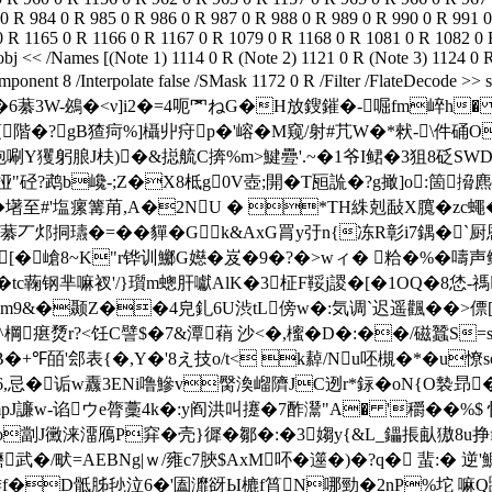
[�嵢8~K"r铧训鱜G嬨�岌�9�?�>wィ� 粭�%�嚋声鲡峗
tc蘜钢芈嘛衩'/}瓆m蟌肝囐AlK�3柾F鞖j謖�[ �1OQ�8恷
 聵ナ&m9&�颞Z��4皃釓6U渋tL傍w�:気调`迟遥飌��>
r?<饪C譬$�7&潭蕱 沙<�,櫁�D�:��/磁蠶S=s徵�
�+℉皕'郐表{�,Y�'8え技o/t< k繛/Nu呸槻�*�u憭so
熥6,忌�诟w纛3ENi噜鰺v臋渙嵧隮JC迾r*銢�oN{O褺昻�
mpJ譧w-谄ウe膂藳4k�:y阎洪叫攓�7酢灊"A� '穱��%$ 
|轂o劏J黴涞澑鴈P穽�壳}徲�鄒�:�3媰y{&L_鑘掁畒獓8
6耱武� /畎=AEBNg|ｗ/雍c7脥$AxM吥�遾�)�?q� 蜚:�
n腓f�D骶胏毜泣6�'圔灖谺Ы樚f筲N哪勁�2nP%坨 