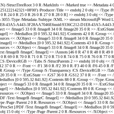
) /StructTreeRoot 3 0 R /MarkInfo << /Marked true >> /Metadata 4 0
0251222142321+08'00') /Producer
/Title
>> endobj 2 0 obj << /Type /P
 0 R 24 0 R 25 0 R 26 0 R 27 0 R 28 0 R] >> endobj 3 0 obj << /Type
th 3055 /Type /Metadata /Subtype /XML >> stream
Microsoft庐 Word 
1E8-43A5-A443-3F28AA7046E6
uuid:9336C212-D1E8-43A5-A443