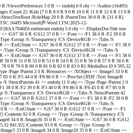
 R /ViewerPreferences 5 0 R >> endobj 6 0 obj << /Author (16495)
ages /Count 22 /Kids [7 0 R 8 0 R 9 0 R 10 0 R 11 0 R 12 0 R 13 0 R
 /StructTreeRoot /RoleMap 29 0 R /ParentTree 30 0 R /K [31 0 R]
LTSC
16495
Microsoft庐 Word LTSC
2025-12-
-3F28AA7046E6
endstream endobj 5 0 obj << /DisplayDocTitle true >> endobj 7 0 obj << /Type /Page /Parent 2 0 R /Resources << /XObject << /Image5 33 0 R /Image8 34 0 R /Image20 35 0 R >> /ExtGState << /GS7 36 0 R /GS12 37 0 R >> /Font << /F1 38 0 R /F2 39 0 R /F3 40 0 R /F4 41 0 R >> /ProcSet [/PDF /Text /ImageB /ImageC /ImageI] >> /MediaBox [0 0 595.32 841.92] /Contents 42 0 R /Group << /Type /Group /S /Transparency /CS /DeviceRGB >> /Tabs /S /StructParents 0 >> endobj 8 0 obj << /Type /Page /Parent 2 0 R /Resources << /XObject << /Image5 33 0 R /Image8 34 0 R /Image20 35 0 R >> /ExtGState << /GS7 36 0 R /GS12 37 0 R >> /Font << /F1 38 0 R /F2 39 0 R /F3 40 0 R >> /ProcSet [/PDF /Text /ImageB /ImageC /ImageI] >> /MediaBox [0 0 595.32 841.92] /Contents 43 0 R /Group << /Type /Group /S /Transparency /CS /DeviceRGB >> /Tabs /S /StructParents 1 >> endobj 9 0 obj << /Type /Page /Parent 2 0 R /Resources << /XObject << /Image5 33 0 R /Image8 34 0 R /Image20 35 0 R >> /ExtGState << /GS7 36 0 R /GS12 37 0 R >> /Font << /F1 38 0 R /F2 39 0 R /F3 40 0 R /F5 44 0 R /F6 45 0 R >> /ProcSet [/PDF /Text /ImageB /ImageC /ImageI] >> /Annots [46 0 R 47 0 R 48 0 R 49 0 R 50 0 R 51 0 R 52 0 R 53 0 R 54 0 R 55 0 R 56 0 R 57 0 R 58 0 R 59 0 R 60 0 R 61 0 R 62 0 R 63 0 R 64 0 R 65 0 R 66 0 R 67 0 R 68 0 R 69 0 R 70 0 R 71 0 R 72 0 R 73 0 R 74 0 R 75 0 R 76 0 R 77 0 R 78 0 R 79 0 R 80 0 R 81 0 R 82 0 R 83 0 R] /MediaBox [0 0 595.32 841.92] /Contents 84 0 R /Group << /Type /Group /S /Transparency /CS /DeviceRGB >> /Tabs /S /StructParents 2 >> endobj 10 0 obj << /Type /Page /Parent 2 0 R /Resources << /XObject << /Image5 33 0 R /Image8 34 0 R /Image20 35 0 R >> /ExtGState << /GS7 36 0 R /GS12 37 0 R >> /Font << /F1 38 0 R /F2 39 0 R /F3 40 0 R /F6 45 0 R /F7 85 0 R /F5 44 0 R /F8 86 0 R >> /ProcSet [/PDF /Text /ImageB /ImageC /ImageI] >> /MediaBox [0 0 595.32 841.92] /Contents 87 0 R /Group << /Type /Group /S /Transparency /CS /DeviceRGB >> /Tabs /S /StructParents 41 >> endobj 11 0 obj << /Type /Page /Parent 2 0 R /Resources << /XObject << /Image5 33 0 R /Image8 34 0 R /Image20 35 0 R >> /ExtGState << /GS7 36 0 R /GS12 37 0 R >> /Font << /F1 38 0 R /F2 39 0 R /F3 40 0 R /F8 86 0 R /F6 45 0 R /F7 85 0 R /F5 44 0 R >> /ProcSet [/PDF /Text /ImageB /ImageC /ImageI] >> /MediaBox [0 0 595.32 841.92] /Contents 88 0 R /Group << /Type /Group /S /Transparency /CS /DeviceRGB >> /Tabs /S /StructParents 42 >> endobj 12 0 obj << /Type /Page /Parent 2 0 R /Resources << /XObject << /Image5 33 0 R /Image8 34 0 R /Image20 35 0 R >> /ExtGState << /GS7 36 0 R /GS12 37 0 R >> /Font << /F1 38 0 R /F2 39 0 R /F3 40 0 R /F8 86 0 R >> /ProcSet [/PDF /Text /ImageB /ImageC /ImageI] >> /MediaBox [0 0 595.32 841.92] /Contents 89 0 R /Group << /Type /Group /S /Transparency /CS /DeviceRGB >> /Tabs /S /StructParents 43 >> endobj 13 0 obj << /Type /Page /Parent 2 0 R /Resources << /XObject << /Image5 33 0 R /Image8 34 0 R /Image20 35 0 R >> /ExtGState << /GS7 36 0 R /GS12 37 0 R >> /Font << /F1 38 0 R /F2 39 0 R /F3 40 0 R /F9 90 0 R /F10 91 0 R >> /ProcSet [/PDF /Text /ImageB /ImageC /ImageI] >> /MediaBox [0 0 595.32 841.92] /Contents 92 0 R /Group << /Type /Group /S /Transparency /CS /DeviceRGB >> /Tabs /S /StructParents 44 >> endobj 14 0 obj << /Type /Page /Parent 2 0 R /Resources << /XObject << /Image5 33 0 R /Image8 34 0 R /Image20 35 0 R >> /ExtGState << /GS7 36 0 R /GS12 37 0 R >> /Font << /F1 38 0 R /F2 39 0 R /F3 40 0 R /F8 86 0 R >> /ProcSet [/PDF /Text /ImageB /ImageC /ImageI] >> /MediaBox [0 0 595.32 841.92] /Contents 93 0 R /Group << /Type /Group /S /Transparency /CS /DeviceRGB >> /Tabs /S /StructParents 45 >> endobj 15 0 obj << /Type /Page /Parent 2 0 R /Resources << /XObject << /Image5 33 0 R /Image8 34 0 R /Image20 35 0 R >> /ExtGState << /GS7 36 0 R /GS12 37 0 R >> /Font << /F1 38 0 R /F2 39 0 R /F3 40 0 R /F8 86 0 R /F9 90 0 R /F10 91 0 R >> /ProcSet [/PDF /Text /ImageB /ImageC /ImageI] >> /MediaBox [0 0 595.32 841.92] /Contents 94 0 R /Group << /Type /Group /S /Transparency /CS /DeviceRGB >> /Tabs /S /StructParents 46 >> endobj 16 0 obj << /Type /Page /Parent 2 0 R /Resources << /XObject << /Image5 33 0 R /Image8 34 0 R /Image20 35 0 R >> /ExtGState << /GS7 36 0 R /GS12 37 0 R >> /Font << /F1 38 0 R /F2 39 0 R /F3 40 0 R /F6 45 0 R /F8 86 0 R /F9 90 0 R >> /ProcSet [/PDF /Text /ImageB /ImageC /ImageI] >> /MediaBox [0 0 595.32 841.92] /Contents 95 0 R /Group << /Type /Group /S /Transparency /CS /DeviceRGB >> /Tabs /S /StructParents 47 >> endobj 17 0 obj << /Type /Page /Parent 2 0 R /Resources << /XObject << /Image5 33 0 R /Image8 34 0 R /Image20 35 0 R >> /ExtGState << /GS7 36 0 R /GS12 37 0 R >> /Font << /F1 38 0 R /F2 39 0 R /F3 40 0 R /F6 45 0 R /F5 44 0 R >> /ProcSet [/PDF /Text /ImageB /ImageC /ImageI] >> /MediaBox [0 0 595.32 841.92] /Contents 96 0 R /Group << /Type /Group /S /Transparency /CS /DeviceRGB >> /Tabs /S /StructParents 48 >> endobj 18 0 obj << /Type /Page /Parent 2 0 R /Resources << /XObject << /Image5 33 0 R /Image8 34 0 R /Image20 35 0 R >> /ExtGState << /GS7 36 0 R /GS12 37 0 R >> /Font << /F1 38 0 R /F2 39 0 R /F3 40 0 R >> /ProcSet [/PDF /Text /ImageB /ImageC /ImageI] >> /MediaBox [0 0 595.32 841.92] /Contents 97 0 R /Group << /Type /Group /S /Transparency /CS /DeviceRGB >> /Tabs /S /StructParents 49 >> endobj 19 0 obj << /Type /Page /Parent 2 0 R /Resources << /XObject << /Image5 33 0 R /Image8 34 0 R /Image20 35 0 R >> /ExtGState << /GS7 36 0 R /GS12 37 0 R >> /Font << /F1 38 0 R /F2 39 0 R /F3 40 0 R /F6 45 0 R >> /ProcSet [/PDF /Text /ImageB /ImageC /ImageI] >> /MediaBox [0 0 595.32 841.92] /Contents 98 0 R /Group << /Type /Group /S /Transparency /CS /DeviceRGB >> /Tabs /S /StructParents 50 >> endobj 20 0 obj << /Type /Page /Parent 2 0 R /Resources << /XObject << /Image5 33 0 R /Image8 34 0 R /Image20 35 0 R >> /ExtGState << /GS7 36 0 R /GS12 37 0 R >> /Font << /F1 38 0 R /F2 39 0 R /F3 40 0 R >> /ProcSet [/PDF /Text /ImageB /ImageC /ImageI] >> /MediaBox [0 0 595.32 841.92] /Contents 99 0 R /Group << /Type /Group /S /Transparency /CS /DeviceRGB >> /Tabs /S /StructParents 51 >> endobj 21 0 obj << /Type /Page /Parent 2 0 R /Resources << /XObject << /Image5 33 0 R /Image8 34 0 R /Image20 35 0 R >> /ExtGState << /GS7 36 0 R /GS12 37 0 R >> /Font << /F1 38 0 R /F2 39 0 R /F3 40 0 R /F6 45 0 R /F8 86 0 R >> /ProcSet [/PDF /Text /ImageB /ImageC /ImageI] >> /MediaBox [0 0 595.32 841.92] /Contents 100 0 R /Group << /Type /Group /S /Transparency /CS /DeviceRGB >> /Tabs /S /StructParents 52 >> endobj 22 0 obj << /Type /Page /Parent 2 0 R /Resources << /XObject << /Image5 33 0 R /Image8 34 0 R /Image20 35 0 R >> /ExtGState << /GS7 36 0 R /GS12 37 0 R >> /Font << /F1 38 0 R /F2 39 0 R /F3 40 0 R /F8 86 0 R >> /ProcSet [/PDF /Text /ImageB /ImageC /ImageI] >> /MediaBox [0 0 595.32 841.92] /Contents 101 0 R /Group << /Type /Group /S /Transparency /CS /DeviceRGB >> /Tabs /S /StructParents 53 >> endobj 23 0 obj << /Type /Page /Parent 2 0 R /Resources << /XObject << /Image5 33 0 R /Image8 34 0 R /Image20 35 0 R >> /ExtGState << /GS7 36 0 R /GS12 37 0 R >> /Font << /F1 38 0 R /F2 39 0 R /F3 40 0 R /F8 86 0 R /F6 45 0 R /F5 44 0 R >> /ProcSet [/PDF /Text /ImageB /ImageC /ImageI] >> /MediaBox [0 0 595.32 841.92] /Contents 102 0 R /Group << /Type /Group /S /Transparency /CS /DeviceRGB >> /Tabs /S /StructParents 54 >> endobj 24 0 obj << /Type /Page /Parent 2 0 R /Resources << /XObject << /Image5 33 0 R /Image8 34 0 R /Image20 35 0 R >> /ExtGState << /GS7 36 0 R /GS12 37 0 R >> /Font << /F1 38 0 R /F2 39 0 R /F3 40 0 R /F6 45 0 R /F7 85 0 R /F5 44 0 R >> /ProcSet [/PDF /Text /ImageB /ImageC /ImageI] >> /MediaBox [0 0 595.32 841.92] /Contents 103 0 R /Group << /Type /Group /S /Transparency /CS /DeviceRGB >> /Tabs /S /StructParents 55 >> endobj 25 0 obj << /Type /Page /Parent 2 0 R /Resources << /XObject << /Image5 33 0 R /Image8 34 0 R /Image20 35 0 R >> /ExtGState << /GS7 36 0 R /GS12 37 0 R >> /Font << /F1 38 0 R /F2 39 0 R /F3 40 0 R /F6 45 0 R /F5 44 0 R /F8 86 0 R >> /ProcSet [/PDF /Text /ImageB /ImageC /ImageI] >> /MediaBox [0 0 595.32 841.92] /Contents 104 0 R /Group << /Type /Group /S /Transparency /CS /DeviceRGB >> /Tabs /S /StructParents 56 >> endobj 26 0 obj << /Type /Page /Parent 2 0 R /Resources << /XObject << /Image5 33 0 R /Image8 34 0 R /Image20 35 0 R >> /ExtGState << /GS7 36 0 R /GS12 37 0 R >> /Font << /F1 38 0 R /F2 39 0 R /F3 40 0 R >> /ProcSet [/PDF /Text /ImageB /ImageC /ImageI] >> /Annots [105 0 R 106 0 R] /MediaBox [0 0 595.32 841.92] /Contents 107 0 R /Group << /Type /Group /S /Transparency /CS /DeviceRGB >> /Tabs /S /StructParents 57 >> endobj 27 0 obj << /Type /Page /Parent 2 0 R /Resources << /XObject << /Image5 33 0 R /Image8 34 0 R /Image20 35 0 R >> /ExtGState << /GS7 36 0 R /GS12 37 0 R >> /Font << /F1 38 0 R /F2 39 0 R /F3 40 0 R /F6 45 0 R /F5 44 0 R >> /ProcSet [/PDF /Text /ImageB /ImageC /ImageI] >> /MediaBox [0 0 595.32 841.92] /Contents 108 0 R /Group << /Type /Group /S /Transparency /CS /DeviceRGB >> /Tabs /S /StructParents 60 >> endobj 28 0 obj << /Type /Page /Parent 2 0 R /Resources << /XObject << /Image5 33 0 R /Image8 34 0 R /Image20 35 0 R >> /ExtGState << /GS7 36 0 R /GS12 37 0 R >> /Font << /F1 38 0 R /F2 39 0 R /F3 40 0 R /F6 45 0 R /F5 44 0 R /F8 86 0 R >> /ProcSet [/PDF /Text /ImageB /ImageC /ImageI] >> /MediaBox [0 0 595.32 841.92] /Contents 109 0 R /Group << /Type /Group /S /Transparency /CS /DeviceRGB >> /Tabs /S /StructParents 61 >> endobj 29 0 obj << /Footnote /Note /Endnote /Note /Textbox /Sect /Header /Sect /Footer /Sect /InlineShape /Sect /Annotation /Sect /Artifact /Sect /Workbook /Document /Worksheet /Part /Macrosheet /Part /Chartsheet /Part /Dialogsheet /Part /Slide /Part /Chart /Sect /Diagram /Figure >> endobj 30 0 obj << /Nums [0 [110 0 R 111 0 R 112 0 R 113 0 R 114 0 R 115 0 R 115 0 R 115 0 R 116 0 R 117 0 R] 1 [118 0 R 118 0 R 118 0 R 118 0 R 119 0 R 119 0 R 119 0 R 119 0 R 119 0 R 119 0 R 119 0 R 119 0 R 119 0 R 119 0 R 119 0 R 119 0 R 119 0 R 119 0 R 119 0 R 119 0 R 119 0 R 119 0 R 119 0 R 119 0