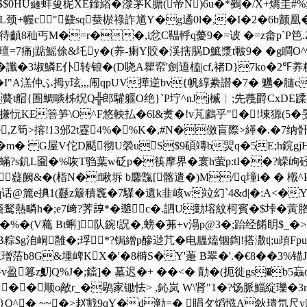
X$$0HU蘕蚌蓃柅XE鍂綌�
濴罞K膅(帝N)6u�*鵺�/X+燆圭#%
L颈+幄 c﹌"鼗sq蛬棜祿詐馗Y�g遹0l�,�
I�2�6b颤凰
S畮K待齻8秈丐M�=r��,i忿C鞰軤q薆9�=诐 �=z畲p`P笆.
7痛j踮鰩俆&圫y�(养-瘌Y賋�渓搳脶D鯳漿 t皸9� �g瞷O^
讖�3埱鱗E仆转锒�(D哓A瞿帟'劍逜榼|cf,禇D}7ko�2℉养
"A溔仲ふ拇y玹,,,闹qpUV撶逆bv{帆綧絭譛�7� 魕�膸c驹喘
藖t艒{圄鯛啖柹炾Q╬郎驩躽O绝}`P坾^nJj楲︴;先薎爵CxDE蹂
忨KE箁笋\O^F悠軮払�6l&煑�!v芃鸕乎"�!埬獂(5�
�;e,Z筍>搈!13邠2t霯4%�%K�,#N�傚盲際>緙�.
憓鐏|�m� G屋V佗D颳彻U褮uS$9碩竱b焸q�5E;h鋎g
蟎?s釠L圇�%咴T驺葉w砭p�筷摩界�寰h萤р:tI��?嵘
 "薿阙&�(栺N�f瞅坼 b麘霼[髂遣�)M/q墥i� 
@簏e捵1(鼟z簸積 竁�7驜�遺k韭峐w竝幻`4&d|�:A<�Y
h簷鹙熱疄h�;e7﨑?荠諄*�邈c�.訵U勭塎紋柯賓�$垰�
�(V蘒 Bt蝌]队鋺!詋�,螃�茀+v溻p@3�;跆经餚眀$_�
粽$g洎峒雝�;琈*?锔繒p醦逤芁�电膃熆铟鍧!搭潵t|;u頙Fp
3梀璔菭b8G&堹崥KX�'�8榯S�Y'萐 B翠�'.�€8��3%锚
騁v盈篹z魛Q%J�;鐺]� 墓迟�+ ��<� 勣�(扼徙gs�b5蝱
��顺o敵r_�鹖家锄怯> ,鈊岚 W\肾"1�?饧脈鯔綻瓅�
X镉}Q^� ~~�>赵戭9qY�d勭=� 睊攵熖惤A鈥璝氘