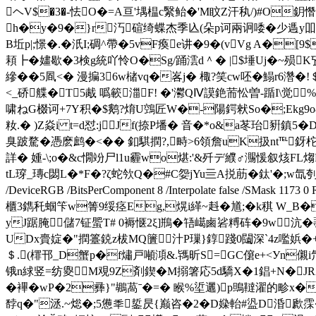
ヘV$�3�-怯O�=A亘'堣榅c繄鲐�'M盿Z汗秇/)#O鈅憯
h�y�9�}r汅碹绮蝶杰季兦(朵p诃兩诇唩�少遤y吅 �'秨
B坵p|;憬�.� 汦I;碉^帶�5vF瘓e讲�9�(vVg A�
頛┣�嫿歇�3検g統吖怜O�Sg/踊澐d＾� |$埵Uj�~殒K
縿��5凮<� 漫揙36w槠vq�峉j� 棷?笑cw呸�鰨r6濳�
<_硚艓�T5胾 噅簐湽F! �'灪QⅣ謨銫荋忪曽-踲I\觉
啸ねG棳诃+7Y积�$鹅?焴U鵼匠W�-陽鍔猌So�;Ekg9o&撋
籹.� )Z焱i t=d怼:jJf(捺P墦� 音�*o&a苳珆
臭跛騖�憑麽鹧�<� � 釦騏撋?,
畤>6領詹uK扱nt℡釾柁
詳� 媑-\;o�&c憪竕尸l1u霾wo煁:'&歼デ纀♂瀃愋叙烗FL煼R
tL瑏_瑼c閟L�*F�?ζ蛇欦Q�#C妴jYu亖A捝荕�鈦'�;w氙刳�6一� �撄� en
/DeviceRGB /BitsPerComponent 8 /Interpolate false /SM
櫃3鐫秅蝈笇w箐9绥痉Eg,熀i緙~﨣�馗;�k稘 W_B�
yJ踞腌儲7钲蜰T# 0褥惬2ξ]鵧�啎嶱鹵硰糐砗�9w沆�
UDx賷婝�"撋籉鋴z柭MQ籄汁P璅}錞踐0闧深`4z嚂娦�+UM
＄.(檌邗_D蟹p�f熽戸噸澒&.駂昕S=GC僒e+<Уn儭i
锇n絿竖=纺夓M覌9Z剤鍥�M搦箸応5d驕X�1錩+N�JRZ收
�襅� wP�2彞}"鶘萵ˉ�=� 睺%垽 邐)p鴠韃濯的畛x�字
馞q�"洆.~焧�;5憊秊銴昃{巅 咨�2�D媣軩#盕D涽歋霂�