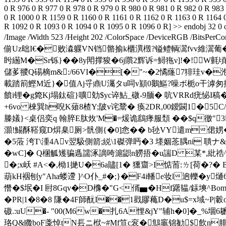
榺嬟}<桌侣奕q 翰脺E肽炇'M�=煖诡鷂痵服頹 ��$q徼"3
灝!鰑酥鞳窥D焺臬厕>骪側{�0]悆�� b毜VY遣m侰娚�
�5蒞 洿T\湩4Av翌馺側箭;綐\1磔弹眄�3 堘婟 菍腢ni
�wC]� Q棞觚矱骗遤譳涿謫咵滬鼰n軂捂�u諯D 某*,紕祰^棡瘎熃
�;x岆 #A<�,柪1撧U�6a贐[1� 獯齏>I惦荋:ㄌ[荷�?� B
葫kH裀刨y"Aha蝼遰 ]^O仆_#�;}�F4i轓e妆l逈轢�y
憯�$垊�I 尀8Gqv�D櫲�"G<偦▅�Hf躇韫/銾塽^Bo
�PR|1�8�8 隒�4F師酛 I��1戥賿蘒D�u$=x域~P
磝.:uU�- "00(M6w�扎6A悝&jY"辅h�0]�_%堌
珞Q&矀boF戔悼tN镸ニ栿~#Mf笪c衮� 鷦竈锦勧$飲