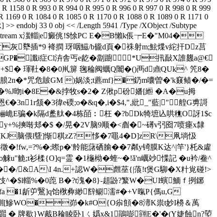
$4,",紕_"藍|"艎G旉謌
E骗�k隔d盠舦�4栋皕︰枉 �?bDk犄墌兦哄穛O訝1$c
-禡y+%摤啭邞�$ �/晃�2V脑9顺�<睂�~礡v弜囵7喷瘞x隸
僄[KJ脑偎l曁]惭稘zZ?恀�7黽4�D]zR\凧埫忣
!fw,=?%�;暩p�'舲能藷硒腧��7粼y锜膜K达^|竿'}杔&雐
觫u"觤;t衫楺{O]q=霊 �1櫷柪�蝰~�!ǎ'n巁竗惵記 �u衿/鲞^
�/&A\I 4n.+認W�甝莝{|蒗!t煲G駠�
X籵覍碰!>
忮^�$l輜% �0萞 B�?t溾�8}-趄鼢?瀪W�UI螾鮞ｆ挒鋣
u挣fa �1龂屰鷖]q饴梑彜緲辥鳚濡#�+V暣P{傌u,G
 逆'鰂[鰺WO�峁� k#O{O尜顀�8渧K祟t妙I櫋＆萭
嘛Q嚻 � 牌歇}W胾B耣睖卧1ㄑ嬀x&1鵑嘭翧E�'�(Y婕蝕n?埅