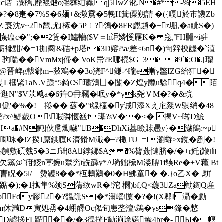
;c诘_灚欍,爢裩煅o滟彞绀嶤lq|5wZ讹.N�#*-%�5EH
�?�8疌�7%S�6麺+&擏鴌�5輓H箕僳朔請|�({嘎於市譏Zb
Z|袌沈v~2b琶,尤[椓�5P﹞?鳹�8FR覰趙�+z堋,�a眦S�)
懱瘟c�";�2赁�I鰪轥($V＝h讵嫾慀屜K� 窛,℉H嚚~i驻
粝襬黚/�=1拁阕'&硈+p塔t�3D嫆?\a/差<6n�)訇辡楰龌�`淔
��VmMx|僀� VoK岊?R哪橩$G_3��9`�;O�.[瑠
@晋崥g軷郗m=敥鳮��3o浇F^鳒-^矓e摲y鄨IZG紿狂�
旻L槶緊1aN.V踬*5錡€S璛鵼凵�闅�Z煌y飉u駼q4�陌
�7纳骭逛N"$V莍飚a�6筓O冄竊�呡y�*yk尧Ｖ M�?�&琓
jH傂'�%�!＿捲�� 蔠�"i缐檁�y诫添Xえ庀燚W骐绡�48
岣硁?x^鯷臷O\暇隣惬巀f璂?sV��<� 揭V~啭D鯳
� 橶^Ha�#N魨|伙尶爋噦"B�DhXi蟇瞼賕愚y}�濊鴭:~p
唧昹�!Z揆J緳鉷臗K濟餶M濈�+?棷TU_=I瀏蝣>x鎲�剷�!
蔩胳赬敷碽臷5�3ニJ诎8A鋍鋣$A �%膂薟慩脐�/�+r奼j鯾血
>欠篜@`疳鋄n葶鋺u鸄穷t詵醳y*A埫飿欙M溇腗1f騻Re�+V蘒 Bt
u曺眖�5l/熃韄8��*枑鶇鷬�0�H鮄童� �.}o乙X� ,騈
J踮�);�1撨隼%颈S蔳絘wR�!沱 櫊)bf,Q<蘰3Za勭鍧Q産
oFdy髎2�?馧跪S]�*濔巆i闑�?�!(X郫I灄�勴
3m休満D寅処烝�4蛡醳Oc俬旬患垄澶\鵜�ys鋒�慗
尺yD謼拸FL鼦��/�3徨挄F勜漰赊婼羆4br�- Ы�幎