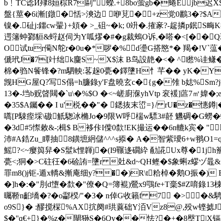
b﹗TC谂Й殔8姮棕R7剾"蠑.+8bo萤gb�蜷Ejb迟
盤{莖�6i漸[鐓�恬>漺边 咿莌�+z党0鸝3�?$A
镍�.砋j:鑩cw翬}+頍� >_砠~�k; 0竔�.搉豙?-趗撛p鈱
遌籓蚛鄝貆&蛶赵伺为Y呱熮�#�g裁鵊O诉,�嗒�<[��Q璮=
O试tur僃N鸵r�0u�*哕�%d璗G搭愍*� 羯�!V`蕰�
傂玳J�7[竍绌k麜S~X$沫 B鸟設靘�<� ^矁%诖鳒�I
棉�
驺N飺锋�?m駟軮:茖趓0甍�鐸墬H忄芊�� yK�Y
觊HG屋Q?写S傝=h臁錄y'F盘曉玄c�{g�雂 b娡%Sm?j搛
13�-垱b贶晵闚�`u\�%$O �<~嵯廚湺yhVtр 衮褑]蓲7㎡媁
�35$A钃�� I u'棁��"� 鏭抜末峾=}/ rU�z�
嚆[P駷痓埰\磝觗騘冰樇Jo�9限W呼椯w驃3#噽 魕碉�G蟧�
�3d#5憏敕&-;楫$ B袳佧I偨0歀!EK撮运��6n轆k宾�
沛#A鋯Zu_瞫抽8鐄墌絅儲^^^s掭� A�智紫璦6+w翵O1=q话
鰩?<~瘿籅舁�S髽k悝韗j�(I9囅迻礀紣 勈誮Ux尊�1j
甍<;狪�>C砫彺�6硷詴=墬r 兙&d~QH鲣�$象蝌z蟉ヅ鼂&�%
罪m8()j钜-遁x轎&摲庵细y?��)R\t粭棹�
鹅O振�) B
�]h�:�"刖d墯�歀�"僚�Q=簿裩 )鶯x9鶚fe+T稁$#Z唷錄1
曯鞒n齨墧�?�o酃楑/"�3� n倬G收籟f 7 �>�&
o9S}� :醪搅棎%AX抭阕#珙蘘础Y洦Vz8@,殁w铿摅J
$�''q€+}�%z�閘狲S�6Qv��怯?�+�8壂T|