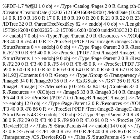
%PDF-1.7 %鲣 1 0 obj << /Type /Catalog /Pages 2 0 R /Lang (zh-CN
/Creator
/CreationDate (D:20251215091608+08'00') /ModDate (D:2
14 0 R 15 0 R 16 0 R 17 0 R 18 0 R 19 0 R 20 0 R 21 0 R 22 0 R 23
/IDTree 32 0 R /ParentTreeNextKey 62 >> endobj 4 0 obj << /Leng
15T09:16:08+08:00
2025-12-15T09:16:08+08:00
uuid:9336C212-D